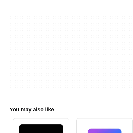
You may also like