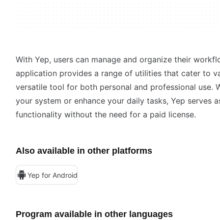
With Yep, users can manage and organize their workfl
application provides a range of utilities that cater to 
versatile tool for both personal and professional use.
your system or enhance your daily tasks, Yep serves as 
functionality without the need for a paid license.
Also available in other platforms
Yep for Android
Program available in other languages