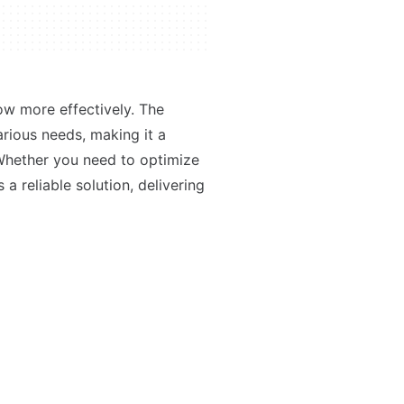
ow more effectively. The
various needs, making it a
 Whether you need to optimize
a reliable solution, delivering