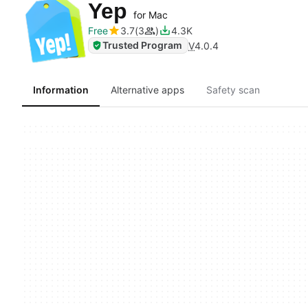
Yep
for Mac
Free
3.7
3
4.3K
Trusted Program
V
4.0.4
Information
Alternative apps
Safety scan