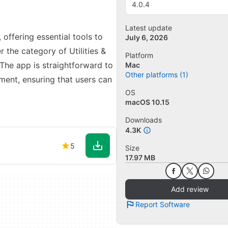
4.0.4
Latest update
 offering essential tools to
July 6, 2026
r the category of Utilities &
Platform
 The app is straightforward to
Mac
Other platforms (1)
ment, ensuring that users can
OS
macOS 10.15
Downloads
4.3K
5
Size
17.97 MB
Add review
Report Software