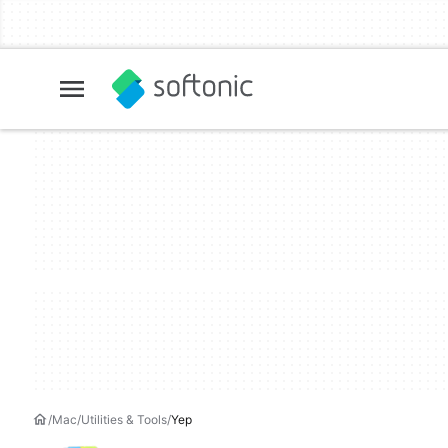
Mac
Utilities & Tools
Yep