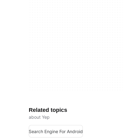
Related topics
about Yep
Search Engine For Android