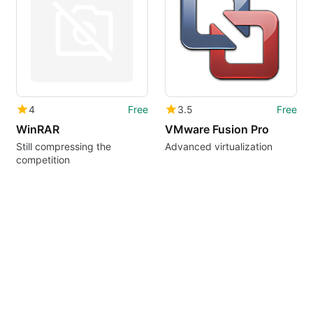
4
Free
3.5
Free
WinRAR
VMware Fusion Pro
Still compressing the
Advanced virtualization
competition