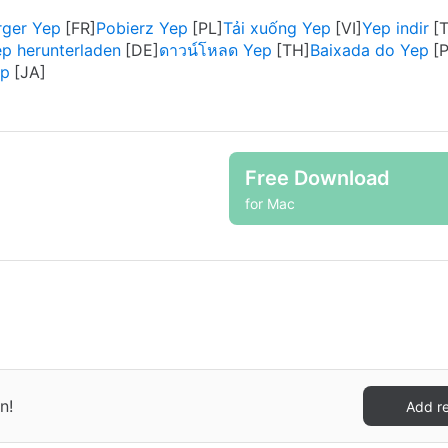
rger Yep
Pobierz Yep
Tải xuống Yep
Yep indir
p herunterladen
ดาวน์โหลด Yep
Baixada do Yep
p
Free Download
for Mac
n!
Add r