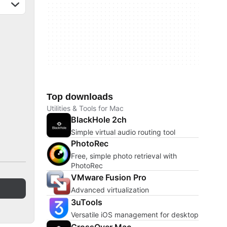
Top downloads
Utilities & Tools for Mac
BlackHole 2ch
Simple virtual audio routing tool
PhotoRec
Free, simple photo retrieval with
PhotoRec
VMware Fusion Pro
Advanced virtualization
3uTools
Versatile iOS management for desktop
CrossOver Mac