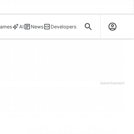
ames
AI
News
Developers