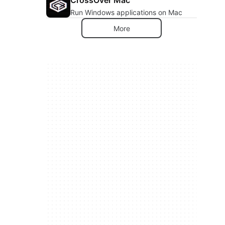
Run Windows applications on Mac
More