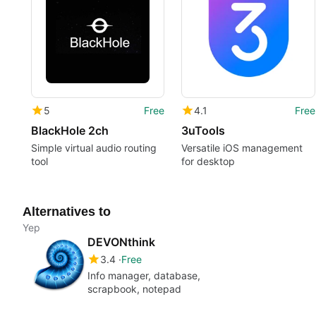
5
Free
4.1
Free
BlackHole 2ch
3uTools
Simple virtual audio routing
Versatile iOS management
tool
for desktop
Alternatives to
Yep
DEVONthink
3.4
Free
Info manager, database,
scrapbook, notepad