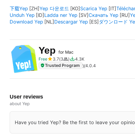
下载Yep
Yep 다운로드
Scarica Yep
Télécha
Unduh Yep
Ladda ner Yep
Скачать Yep
Ye
Download Yep
Descargar Yep
ダウンロード Ye
Yep
for Mac
Free
3.7
3
4.3K
Trusted Program
V
4.0.4
User reviews
about Yep
Have you tried Yep? Be the first to leave your opinio