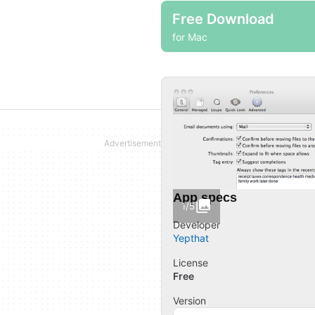
Free Download
for Mac
App specs
1/5
Developer
Yepthat
License
Free
Version