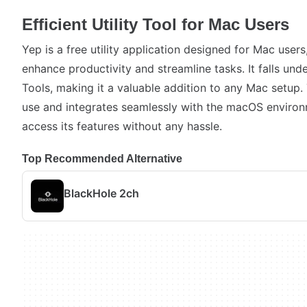
Efficient Utility Tool for Mac Users
Yep is a free utility application designed for Mac users,
enhance productivity and streamline tasks. It falls unde
Tools, making it a valuable addition to any Mac setup.
use and integrates seamlessly with the macOS environ
access its features without any hassle.
Top Recommended Alternative
BlackHole 2ch